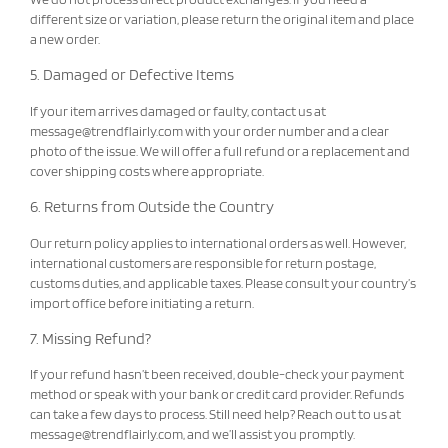
different size or variation, please return the original item and place
a new order.
5. Damaged or Defective Items
If your item arrives damaged or faulty, contact us at
message@trendflairly.com
with your order number and a clear
photo of the issue. We will offer a full refund or a replacement and
cover shipping costs where appropriate.
6. Returns from Outside the Country
Our return policy applies to international orders as well. However,
international customers are responsible for return postage,
customs duties, and applicable taxes. Please consult your country’s
import office before initiating a return.
7. Missing Refund?
If your refund hasn’t been received, double-check your payment
method or speak with your bank or credit card provider. Refunds
can take a few days to process. Still need help? Reach out to us at
message@trendflairly.com
, and we’ll assist you promptly.