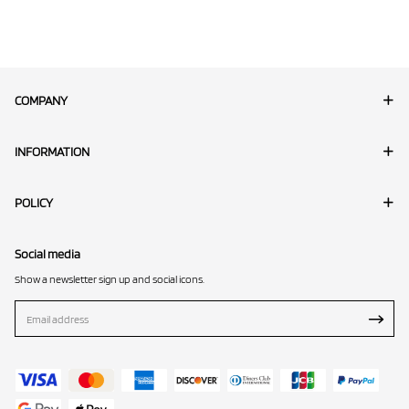
COMPANY
INFORMATION
POLICY
Social media
Show a newsletter sign up and social icons.