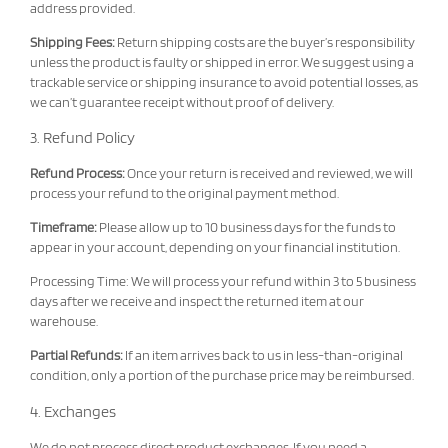
address provided.
Shipping Fees:
Return shipping costs are the buyer’s responsibility
unless the product is faulty or shipped in error. We suggest using a
trackable service or shipping insurance to avoid potential losses, as
we can’t guarantee receipt without proof of delivery.
3. Refund Policy
Refund Process:
Once your return is received and reviewed, we will
process your refund to the original payment method.
Timeframe:
Please allow up to 10 business days for the funds to
appear in your account, depending on your financial institution.
Processing Time: We will process your refund within 3 to 5 business
days after we receive and inspect the returned item at our
warehouse.
Partial Refunds:
If an item arrives back to us in less-than-original
condition, only a portion of the purchase price may be reimbursed.
4. Exchanges
We do not process direct product exchanges. If you need a