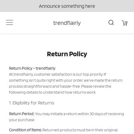
Announce something here
trendflairly
Return Policy
Return Policy – trendflairly
At trendflairly, customer satisfaction is our top priority. If
something isn’t quite right with your order, we’ve made the return
process straightforward and hassle-free. Please review the
following details to understand how returns work.
1. Eligibility for Returns
Return Period:
You may initiate a return within 30 days of receiving
your purchase.
Condition of Items:
Returned products must be in their original,