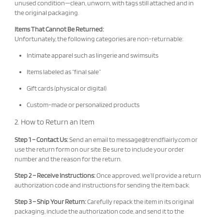
unused condition—clean, unworn, with tags still attached and in
the original packaging.
Items That Cannot Be Returned:
Unfortunately, the following categories are non-returnable:
Intimate apparel such as lingerie and swimsuits
Items labeled as “final sale”
Gift cards (physical or digital)
Custom-made or personalized products
2. How to Return an Item
Step 1 – Contact Us:
Send an email to
message@trendflairly.com
or
use the return form on our site. Be sure to include your order
number and the reason for the return.
Step 2 – Receive Instructions:
Once approved, we’ll provide a return
authorization code and instructions for sending the item back.
Step 3 – Ship Your Return:
Carefully repack the item in its original
packaging, include the authorization code, and send it to the