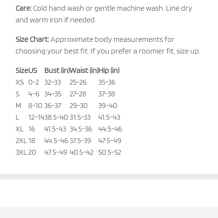
Care:
Cold hand wash or gentle machine wash. Line dry
and warm iron if needed.
Size Chart:
Approximate body measurements for
choosing your best fit. If you prefer a roomier fit, size up.
Size
US
Bust (in)
Waist (in)
Hip (in)
XS
0-2
32-33
25-26
35-36
S
4-6
34-35
27-28
37-38
M
8-10
36-37
29-30
39-40
L
12-14
38.5-40
31.5-33
41.5-43
XL
16
41.5-43
34.5-36
44.5-46
2XL
18
44.5-46
37.5-39
47.5-49
3XL
20
47.5-49
40.5-42
50.5-52