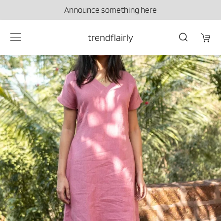
Announce something here
trendflairly