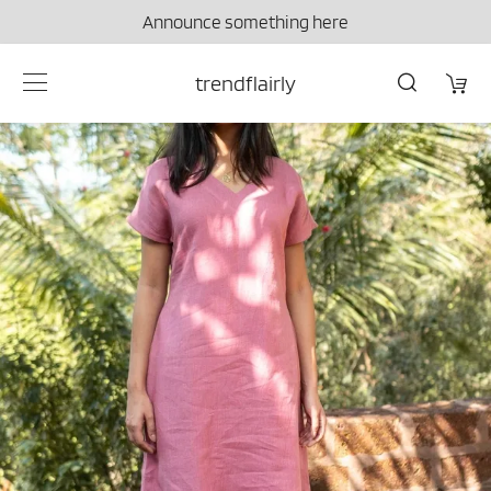
Announce something here
trendflairly