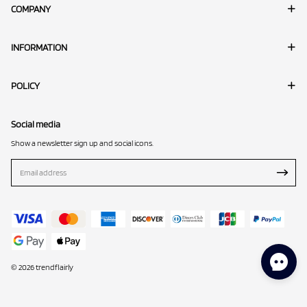
COMPANY
INFORMATION
POLICY
Social media
Show a newsletter sign up and social icons.
© 2026 trendflairly