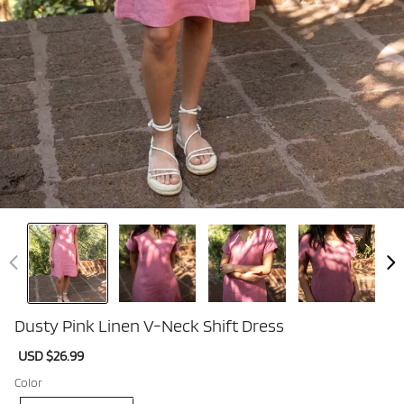
Dusty Pink Linen V-Neck Shift Dress
Sale
USD $26.99
Regular
price
price
Color