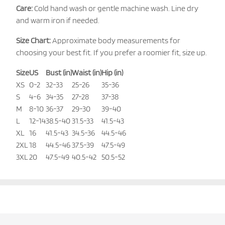
Care:
Cold hand wash or gentle machine wash. Line dry
and warm iron if needed.
Size Chart:
Approximate body measurements for
choosing your best fit. If you prefer a roomier fit, size up.
Size
US
Bust (in)
Waist (in)
Hip (in)
XS
0-2
32-33
25-26
35-36
S
4-6
34-35
27-28
37-38
M
8-10
36-37
29-30
39-40
L
12-14
38.5-40
31.5-33
41.5-43
XL
16
41.5-43
34.5-36
44.5-46
2XL
18
44.5-46
37.5-39
47.5-49
3XL
20
47.5-49
40.5-42
50.5-52