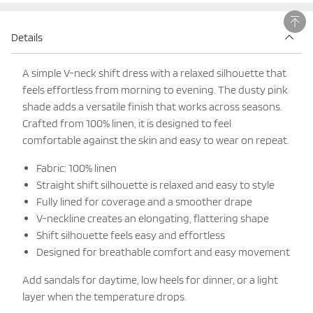
Details
A simple V-neck shift dress with a relaxed silhouette that
feels effortless from morning to evening. The dusty pink
shade adds a versatile finish that works across seasons.
Crafted from 100% linen, it is designed to feel
comfortable against the skin and easy to wear on repeat.
Fabric: 100% linen
Straight shift silhouette is relaxed and easy to style
Fully lined for coverage and a smoother drape
V-neckline creates an elongating, flattering shape
Shift silhouette feels easy and effortless
Designed for breathable comfort and easy movement
Add sandals for daytime, low heels for dinner, or a light
layer when the temperature drops.