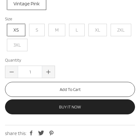
Vintage Pink
Size
XS
S
M
L
XL
2XL
3XL
Quantity
Add To Cart
BUY IT NOW
share this: