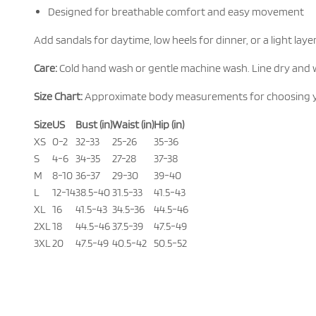
Designed for breathable comfort and easy movement
Add sandals for daytime, low heels for dinner, or a light la
Care:
Cold hand wash or gentle machine wash. Line dry and 
Size Chart:
Approximate body measurements for choosing your b
Size
US
Bust (in)
Waist (in)
Hip (in)
XS
0-2
32-33
25-26
35-36
S
4-6
34-35
27-28
37-38
M
8-10
36-37
29-30
39-40
L
12-14
38.5-40
31.5-33
41.5-43
XL
16
41.5-43
34.5-36
44.5-46
2XL
18
44.5-46
37.5-39
47.5-49
3XL
20
47.5-49
40.5-42
50.5-52