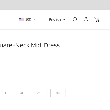
USD
English
uare-Neck Midi Dress
L
XL
2XL
3XL