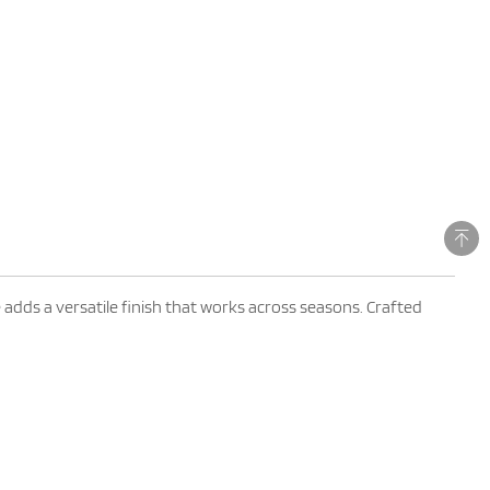
adds a versatile finish that works across seasons. Crafted