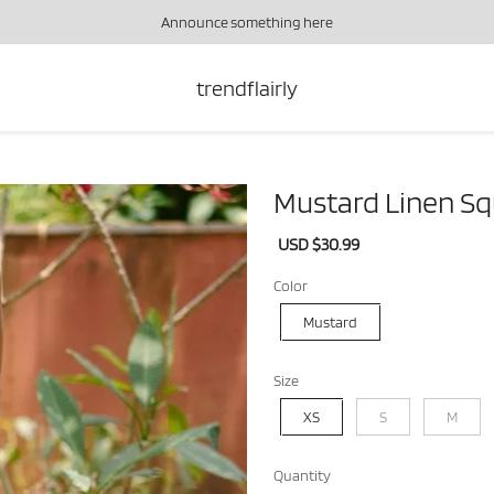
Announce something here
trendflairly
Mustard Linen Sq
Sale
USD $30.99
Regular
price
price
Color
Mustard
Size
XS
S
M
Quantity