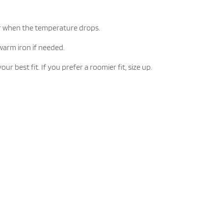
yer when the temperature drops.
warm iron if needed.
est fit. If you prefer a roomier fit, size up.