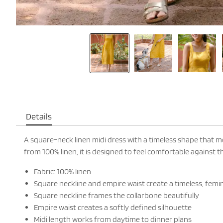
Details
A square-neck linen midi dress with a timeless shape that m
from 100% linen, it is designed to feel comfortable against 
Fabric: 100% linen
Square neckline and empire waist create a timeless, femi
Square neckline frames the collarbone beautifully
Empire waist creates a softly defined silhouette
Midi length works from daytime to dinner plans