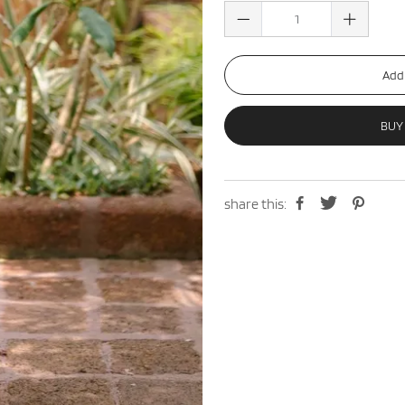
Add 
BUY
share this: