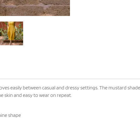
oves easily between casual and dressy settings. The mustard shade 
the skin and easy to wear on repeat.
nine shape