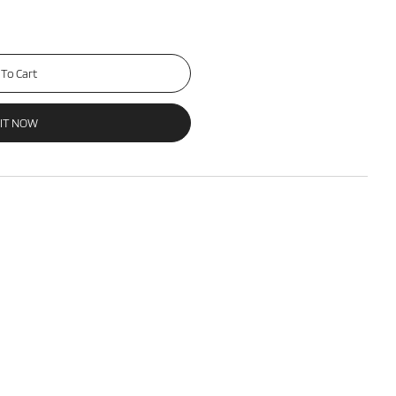
To Cart
 IT NOW