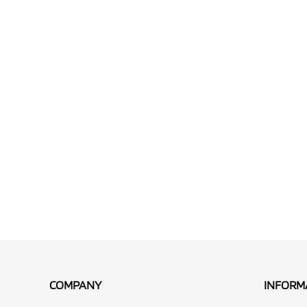
COMPANY
INFORM