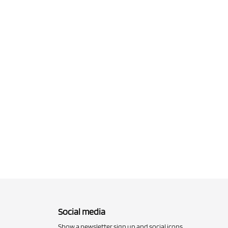
Social media
Show a newsletter sign up and social icons.