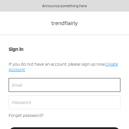
Announce something here
trendflairly
Sign in
If you do not have an account, please sign up now.
Create
Account
Forget password?