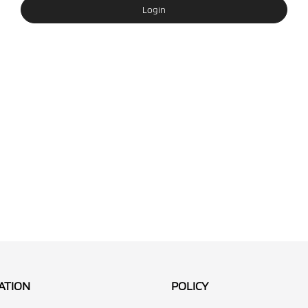
Login
ATION
POLICY